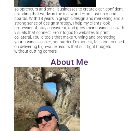
solopreneurs and small businesses to create clear, confident
branding that works in the real world — not just on mood
boards. With 18 years in graphic design and marketing and a
strong sense of design strategy, I help my clients look
professional, stay consistent, and grow their businesses with
visuals that connect. From logos to websites to print
collateral, I build tools that make running and promoting
your business easier, not harder. I’m honest, fair, and focused
on delivering high-value results that suit tight budgets
without cutting corners.
About Me