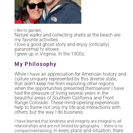
I like to garden.
Nature walks and collecting shells at the beach are
my favorite activities.
I love a good ghost story and enjoy (critically)
paranormal tv shows.
I grew up in Virginia. In the 1900s.
My Philosophy
While I have an appreciation for American history and
culture uniquely represented by this diverse state,
that didn’t keep me from exploring other regions
when the opportunities presented themselves! I have
had the pleasure of living several years in the
beautiful areas of Southern California and Front
Range Colorado. These mind-opening experiences
help to frame not only my life and interactions with
others, but the way I do business.
I have learned that kindness and integrity are integral to all
relationships and are not limited by geography – there is no
n every place and situation, there
compartmentalizing. I