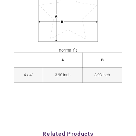
normal fit
A
B
4 x 4"
3.98 inch
3.98 inch
Related Products