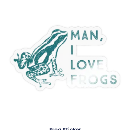
Frog Sticker