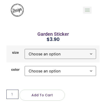
Garden Sticker
$
3.90
size
color
Add To Cart