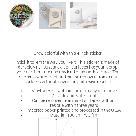
Grow colorful with this 4-inch sticker!
Stick it to ‘em the way you like it! This sticker is made of
durable vinyl. Just stick it on surfaces like your laptop,
your car, furniture and any kind of smooth surface. The
sticker is waterproof and can be removed from most
surfaces without leaving any adhesive residue.
Vinyl stickers with outline cut, easy to remove
Durable and waterproof
Can be removed from most surfaces without
residue within three years
Imported paper, printed and processed in the U.S.A.
Material: 100 µm PVC film