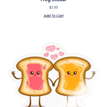
$
3.95
Add To Cart