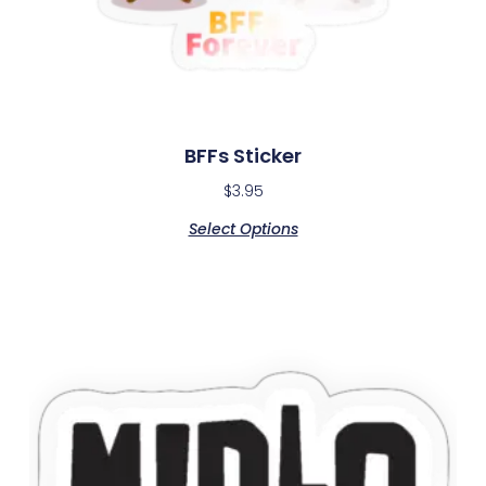
BFFs Sticker
$
3.95
Select Options