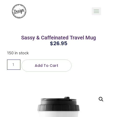
Sassy & Caffeinated Travel Mug
$
26.95
150 in stock
Add To Cart