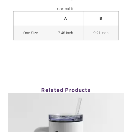
normal fit
A
B
One Size
7.48 inch
9.21 inch
Related Products