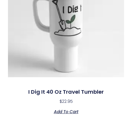
I Dig It 40 Oz Travel Tumbler
$
22.95
Add To Cart