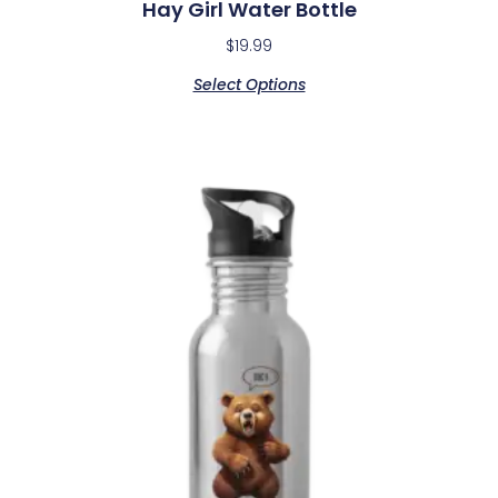
Hay Girl Water Bottle
$
19.99
Select Options