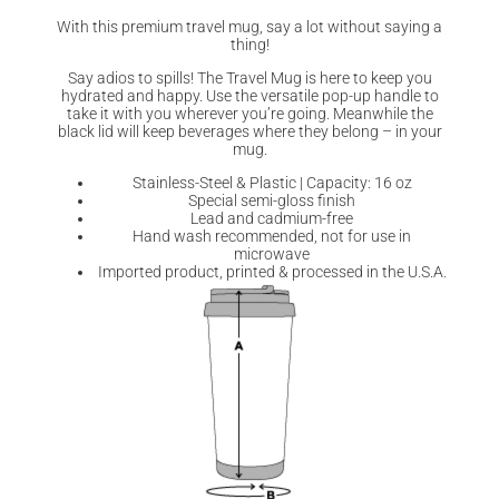
With this premium travel mug, say a lot without saying a
thing!
Say adios to spills! The Travel Mug is here to keep you
hydrated and happy. Use the versatile pop-up handle to
take it with you wherever you’re going. Meanwhile the
black lid will keep beverages where they belong – in your
mug.
Stainless-Steel & Plastic | Capacity: 16 oz
Special semi-gloss finish
Lead and cadmium-free
Hand wash recommended, not for use in
microwave
Imported product, printed & processed in the U.S.A.