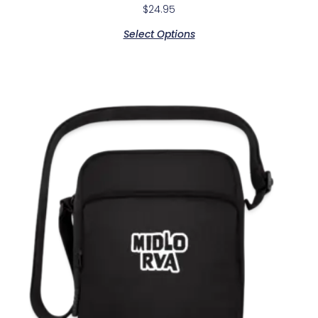
$
24.95
Select Options