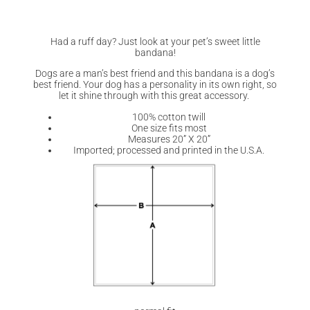
Had a ruff day? Just look at your pet’s sweet little
bandana!
Dogs are a man’s best friend and this bandana is a dog’s
best friend. Your dog has a personality in its own right, so
let it shine through with this great accessory.
100% cotton twill
One size fits most
Measures 20” X 20”
Imported; processed and printed in the U.S.A.