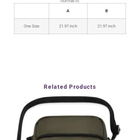
normal fit
A
B
One Size
21.97 inch
21.97 inch
Related Products