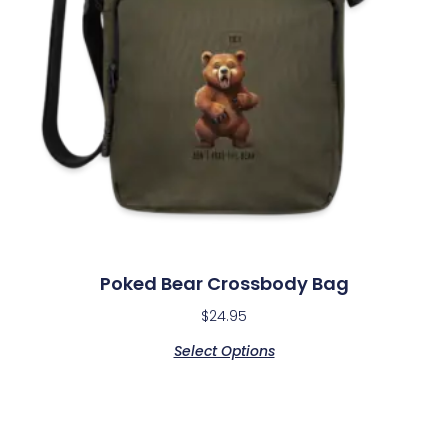
Poked Bear Crossbody Bag
$
24.95
Select Options