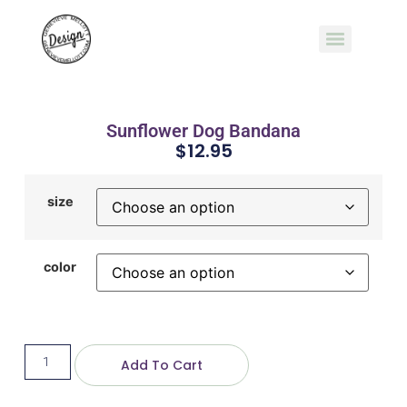
Sunflower Dog Bandana
$
12.95
size
color
Add To Cart