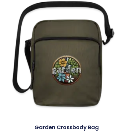
Garden Crossbody Bag